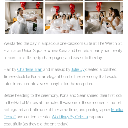
We started the day in a spacious one-bedroom suite at The Westin St.
Francis on Union Square, where Kona and her bridal party had plenty
of room to settle in, sip champagne, and ease into the day.
Hair by
Charlene Tran
and makeup by
Julie Dy
created a polished,
timeless look for Kona: an elegant bun for the ceremony that would
later transition into a sleek ponytail for the reception.
Before heading to the ceremony, Kona and Sean shared their first look
in the Hall of Mirrors at the hotel. It was one of those moments that felt
both grand and intimate at the same time, and photographer
Marika
Tedroff
and content creator
Weddings By Celesta
captured it
beautifully (as they did the entire day).