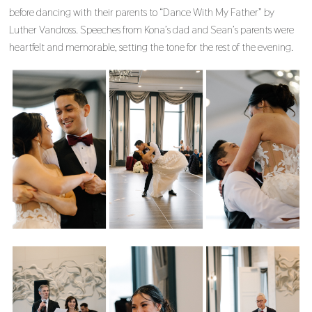
before dancing with their parents to “Dance With My Father” by
Luther Vandross. Speeches from Kona’s dad and Sean’s parents were
heartfelt and memorable, setting the tone for the rest of the evening.