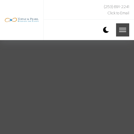
(253) 691-2241
Click to Email