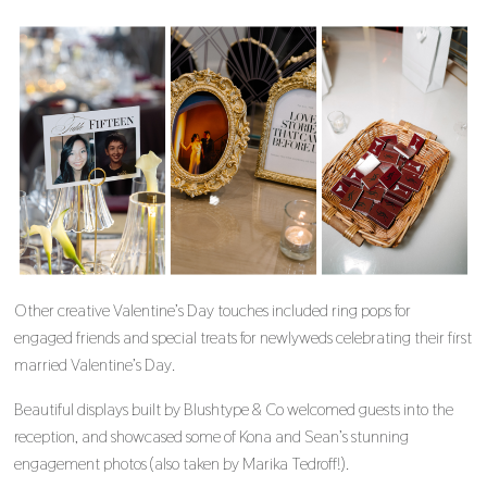
Other creative Valentine’s Day touches included ring pops for
engaged friends and special treats for newlyweds celebrating their first
married Valentine’s Day.
Beautiful displays built by Blushtype & Co welcomed guests into the
reception, and showcased some of Kona and Sean’s stunning
engagement photos (also taken by Marika Tedroff!).