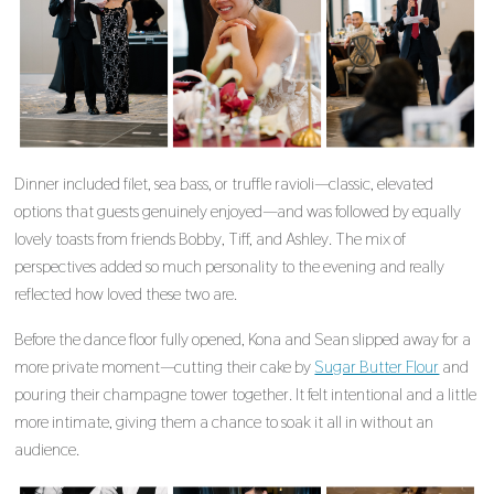
Dinner included filet, sea bass, or truffle ravioli—classic, elevated
options that guests genuinely enjoyed—and was followed by equally
lovely toasts from friends Bobby, Tiff, and Ashley. The mix of
perspectives added so much personality to the evening and really
reflected how loved these two are.
Before the dance floor fully opened, Kona and Sean slipped away for a
more private moment—cutting their cake by
Sugar Butter Flour
and
pouring their champagne tower together. It felt intentional and a little
more intimate, giving them a chance to soak it all in without an
audience.