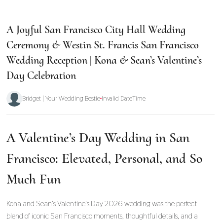
A Joyful San Francisco City Hall Wedding
Ceremony & Westin St. Francis San Francisco
Wedding Reception | Kona & Sean’s Valentine’s
Day Celebration
Bridget | Your Wedding Bestie
Invalid DateTime
A Valentine’s Day Wedding in San
Francisco: Elevated, Personal, and So
Much Fun
Kona and Sean’s Valentine’s Day 2026 wedding was the perfect
blend of iconic San Francisco moments, thoughtful details, and a