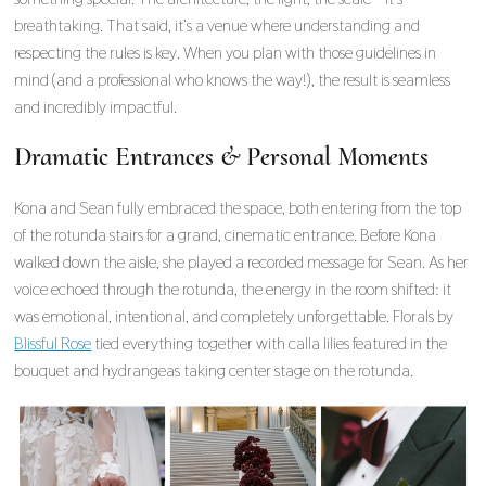
breathtaking. That said, it’s a venue where understanding and
respecting the rules is key. When you plan with those guidelines in
mind (and a professional who knows the way!), the result is seamless
and incredibly impactful.
Dramatic Entrances & Personal Moments
Kona and Sean fully embraced the space, both entering from the top
of the rotunda stairs for a grand, cinematic entrance. Before Kona
walked down the aisle, she played a recorded message for Sean. As her
voice echoed through the rotunda, the energy in the room shifted: it
was emotional, intentional, and completely unforgettable. Florals by
Blissful Rose
tied everything together with calla lilies featured in the
bouquet and hydrangeas taking center stage on the rotunda.