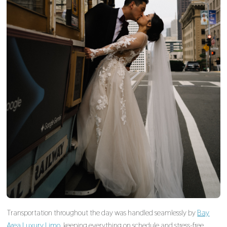
Transportation throughout the day was handled seamlessly by
Bay
Area Luxury Limo
, keeping everything on schedule and stress-free.