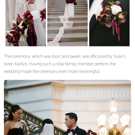
The ceremony, which was short and sweet, was officiated by Sean's
sister, Kaitlyn. Having such a close family member perform the
wedding made the ceremony even more meaningful.