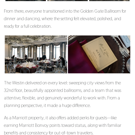
From there, everyone transitioned into the Golden Gate Ballroom for
dinner and dancing, where the setting felt elevated, polished, and
ready for a full celebration.
The Westin delivered on every level: sweeping city views from the
32nd floor, beautifully appointed ballrooms, and a team that was
attentive, flexible, and genuinely wonderful to work with. From a
planning perspective, it made a huge difference.
As a Marriott property, it also offers added perks for guests—like
earning Marriott Bonvoy points toward status, along with familiar
benefits and consistency for out-of-town travelers.