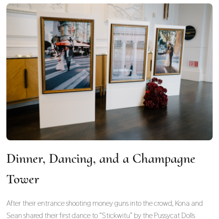
Dinner, Dancing, and a Champagne
Tower
After their entrance shooting money guns into the crowd, Kona and
Sean shared their first dance to “Stickwitu” by the Pussycat Dolls