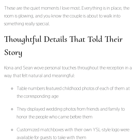
These are the quiet moments I love most. Everything is in place, the
room is glowing, and you know the couple is about to walk into
something really special.
Thoughtful Details That Told Their
Story
Kona and Sean wove personal touches throughout the reception in a
way that felt natural and meaningful:
Table numbers featured childhood photos of each of them at
the corresponding age
They displayed wedding photos from friends and family to
honor the people who came before them
Customized matchboxes with their own YSL-style logo were
available for guests to take with them