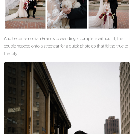
And because no San Francisco wedding is complete without it, the
couple hopped onto a streetcar for a quick photo op that felt so true to
the city.