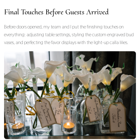
Final Touches Before Guests Arrived
Before doors opened, my team and I put the finishing touches on
everything: adjusting table settings, styling the custom engraved bud
vases, and perfecting the favor displays with the light-up calla lilies.