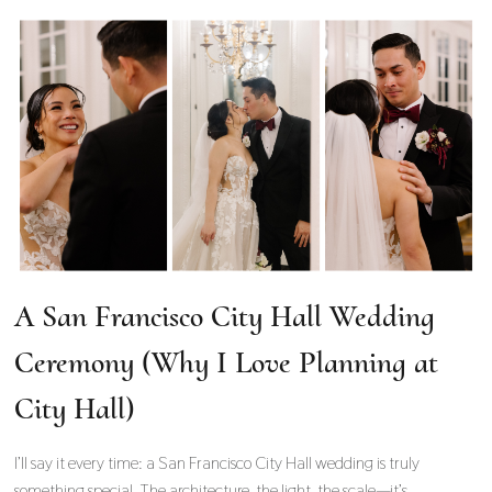
A San Francisco City Hall Wedding
Ceremony (Why I Love Planning at
City Hall)
I’ll say it every time: a San Francisco City Hall wedding is truly
something special. The architecture, the light, the scale—it’s