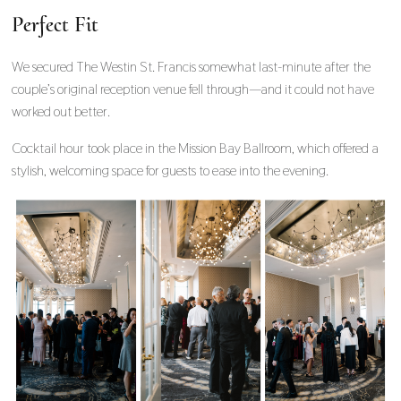
Perfect Fit
We secured The Westin St. Francis somewhat last-minute after the
couple’s original reception venue fell through—and it could not have
worked out better.
Cocktail hour took place in the Mission Bay Ballroom, which offered a
stylish, welcoming space for guests to ease into the evening.