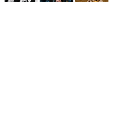
Then, the energy shifted.
Kona changed into her party dress and swapped her hairstyle to a
sleek ponytail, and the dance floor quickly filled.
DJ JR
kept the
momentum going all night, while
Zoey’s Photobooth
stayed busy
capturing guest moments from start to finish.