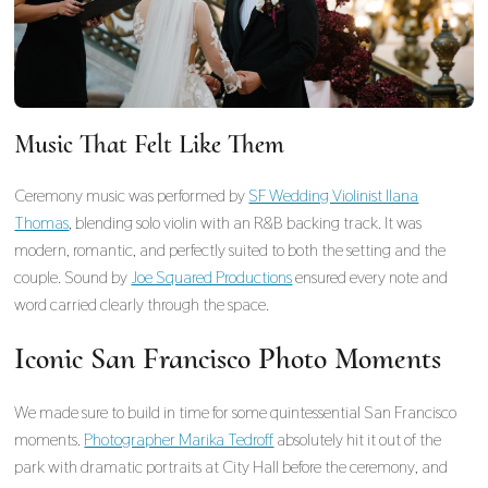
Music That Felt Like Them
Ceremony music was performed by
SF Wedding Violinist Ilana
Thomas
, blending solo violin with an R&B backing track. It was
modern, romantic, and perfectly suited to both the setting and the
couple. Sound by
Joe Squared Productions
ensured every note and
word carried clearly through the space.
Iconic San Francisco Photo Moments
We made sure to build in time for some quintessential San Francisco
moments.
Photographer Marika Tedroff
absolutely hit it out of the
park with dramatic portraits at City Hall before the ceremony, and