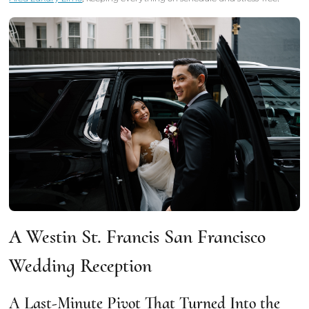
A Westin St. Francis San Francisco
Wedding Reception
A Last-Minute Pivot That Turned Into the