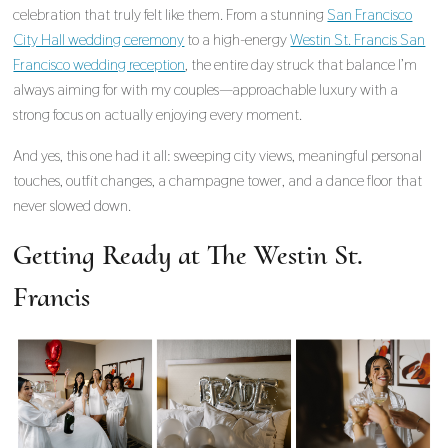
celebration that truly felt like them. From a stunning
San Francisco
City Hall wedding ceremony
to a high-energy
Westin St. Francis San
Francisco wedding reception
, the entire day struck that balance I’m
always aiming for with my couples—approachable luxury with a
strong focus on actually enjoying every moment.
And yes, this one had it all: sweeping city views, meaningful personal
touches, outfit changes, a champagne tower, and a dance floor that
never slowed down.
Getting Ready at The Westin St.
Francis