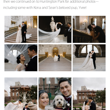
then we continued on to Huntington Park for additional photos—
including some with Kona and Sean’s beloved pup, Yvee!