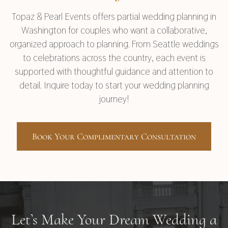
Topaz & Pearl Events offers partial wedding planning in
Washington for couples who want a collaborative,
organized approach to planning. From Seattle weddings
to celebrations across the country, each event is
supported with thoughtful guidance and attention to
detail. Inquire today to start your wedding planning
journey!
Book Your Complimentary Consultation
Let’s Make Your Dream Wedding a