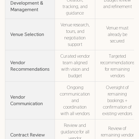
Development &
tracking, and
and refinement
Management
guidance
Venue research,
Venue must
tours, and
Venue Selection
already be
negotiation
secured
support
Curated vendor
Targeted
Vendor
team aligned
recommendations
Recommendations
with vision and
for remaining
budget
vendors
Ongoing
Oversight of
communication
remaining
Vendor
and
bookings +
Communication
coordination
confirmation of
with all vendors
existing vendors
Review and
Review of
guidance for all
Contract Review
remaining vendor
vendor