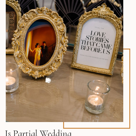
Is Partial Wedding