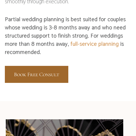
smoothly through execution.
Partial wedding planning is best suited for couples
whose wedding is 3-8 months away and who need
structured support to finish strong. For weddings
more than 8 months away,
full-service planning
is
recommended.
Book Free Consult