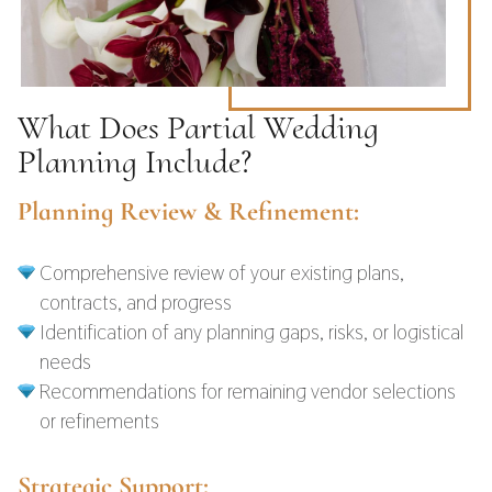
What Does Partial Wedding
Planning Include?
Planning Review & Refinement:
Comprehensive review of your existing plans,
contracts, and progress
Identification of any planning gaps, risks, or logistical
needs
Recommendations for remaining vendor selections
or refinements
Strategic Support: