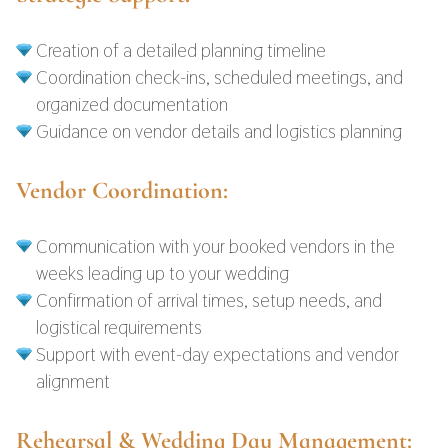
Creation of a detailed planning timeline
Coordination check-ins, scheduled meetings, and
organized documentation
Guidance on vendor details and logistics planning
Vendor Coordination:
Communication with your booked vendors in the
weeks leading up to your wedding
Confirmation of arrival times, setup needs, and
logistical requirements
Support with event-day expectations and vendor
alignment
Rehearsal & Wedding Day Management: