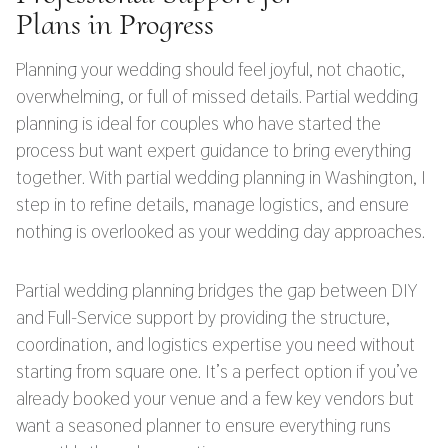
Plans in Progress
Planning your wedding should feel joyful, not chaotic,
overwhelming, or full of missed details. Partial wedding
planning is ideal for couples who have started the
process but want expert guidance to bring everything
together. With partial wedding planning in Washington, I
step in to refine details, manage logistics, and ensure
nothing is overlooked as your wedding day approaches.
Partial wedding planning bridges the gap between DIY
and Full-Service support by providing the structure,
coordination, and logistics expertise you need without
starting from square one. It’s a perfect option if you’ve
already booked your venue and a few key vendors but
want a seasoned planner to ensure everything runs