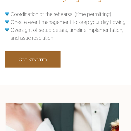
Coordination of the rehearsal (time permitting)
On-site event management to keep your day flowing
Oversight of setup details, timeline implementation,
and issue resolution
Get Started