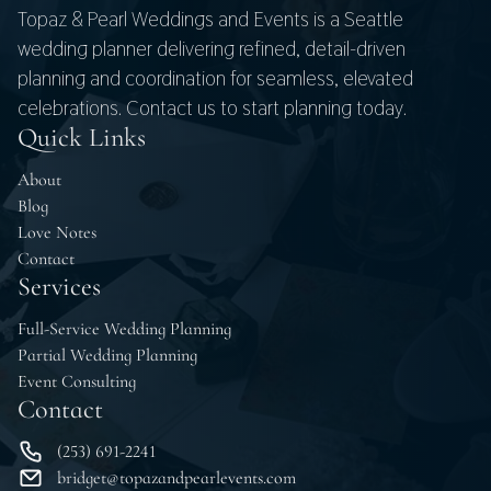
Topaz & Pearl Weddings and Events is a Seattle
wedding planner delivering refined, detail-driven
planning and coordination for seamless, elevated
celebrations. Contact us to start planning today.
Quick Links
About
Blog
Love Notes
Contact
Services
Full-Service Wedding Planning
Partial Wedding Planning
Event Consulting
Contact
(253) 691-2241
bridget@topazandpearlevents.com