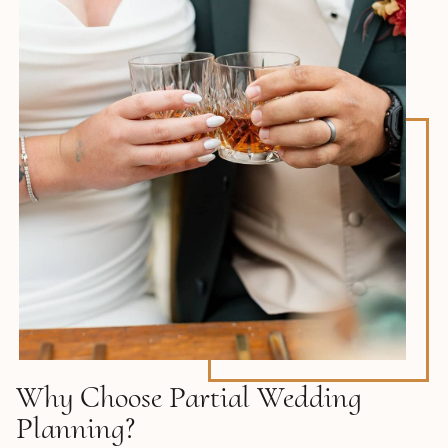
Why Choose Partial Wedding
Planning?