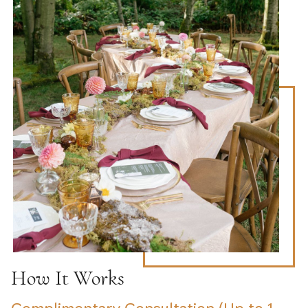
How It Works