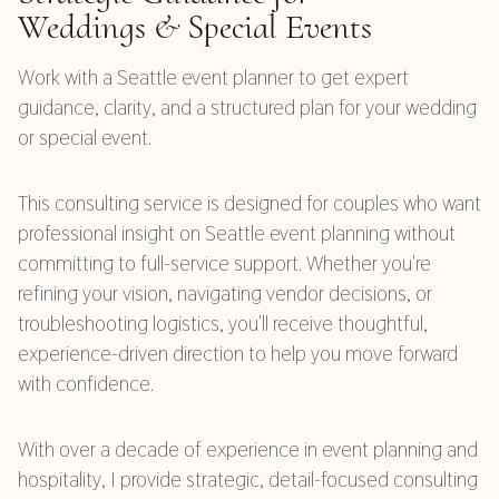
Weddings & Special Events
Work with a Seattle event planner to get expert
guidance, clarity, and a structured plan for your wedding
or special event.
This consulting service is designed for couples who want
professional insight on Seattle event planning without
committing to full-service support. Whether you're
refining your vision, navigating vendor decisions, or
troubleshooting logistics, you'll receive thoughtful,
experience-driven direction to help you move forward
with confidence.
With over a decade of experience in event planning and
hospitality, I provide strategic, detail-focused consulting