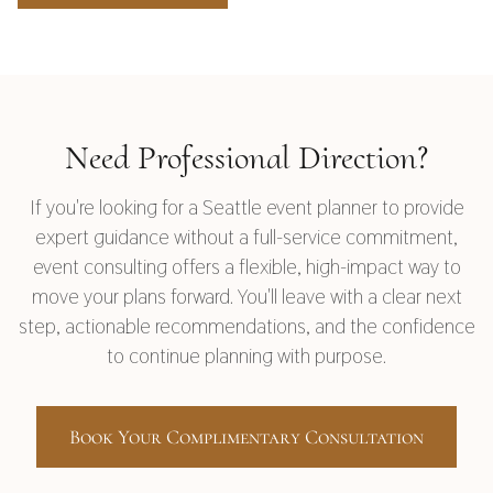
Need Professional Direction?
If you're looking for a Seattle event planner to provide
expert guidance without a full-service commitment,
event consulting offers a flexible, high-impact way to
move your plans forward. You'll leave with a clear next
step, actionable recommendations, and the confidence
to continue planning with purpose.
Book Your Complimentary Consultation